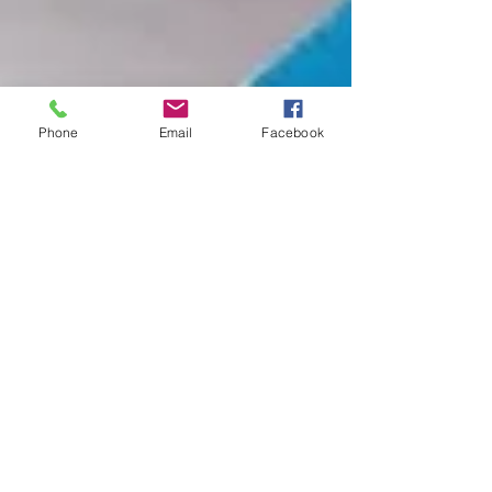
Phone
Email
Facebook