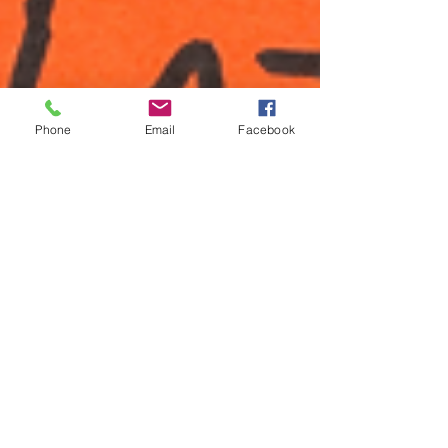
Phone
Email
Facebook