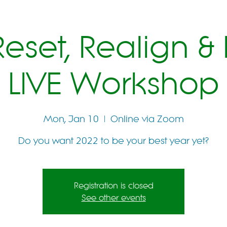
eset, Realign & 
LIVE Workshop
Mon, Jan 10
  |  
Online via Zoom
Do you want 2022 to be your best year yet?
Registration is closed
See other events