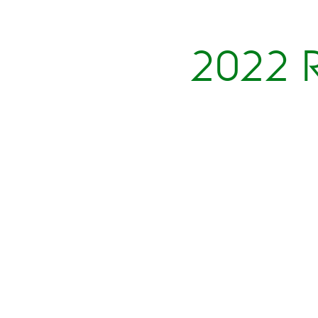
2022 R