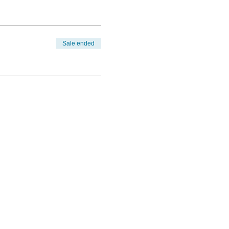
Sale ended