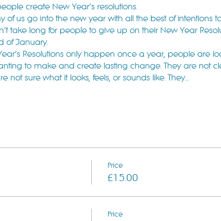
people create New Year’s resolutions.
f us go into the new year with all the best of intentions t
t take long for people to give up on their New Year Resolutio
nd of January.
ear’s Resolutions only happen once a year, people are lo
anting to make and create lasting change. They are not c
not sure what it looks, feels, or sounds like. They…
Price
£15.00
Price