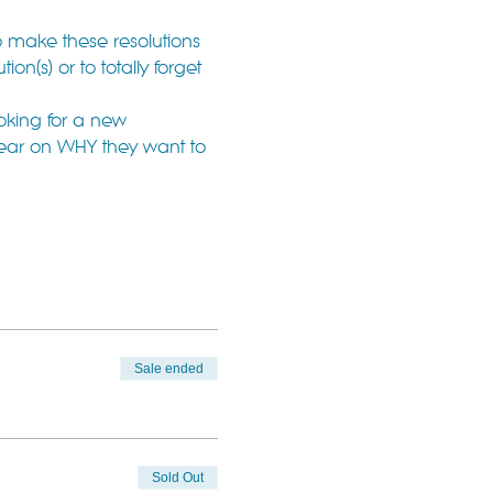
o make these resolutions 
n(s) or to totally forget 
oking for a new 
lear on WHY they want to 
Sale ended
Sold Out