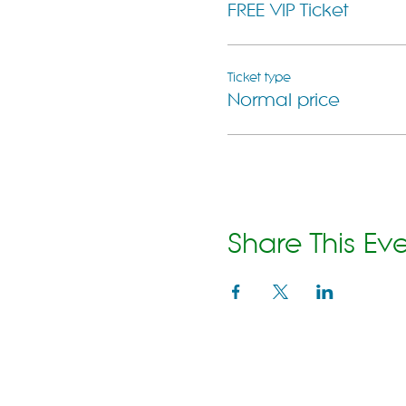
FREE VIP Ticket
Ticket type
Normal price
Share This Ev