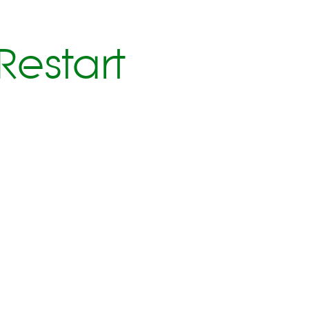
Restart