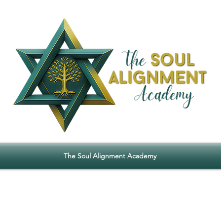
The Soul Alignment Academy