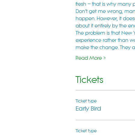
fresh – that is why many 
Don’t get me wrong, many o
happen. However, it doesn’
about it entirely by the e
The problem is that New Y
experience rather than w
make the change. They are 
Read More >
Tickets
Ticket type
Early Bird
Ticket type