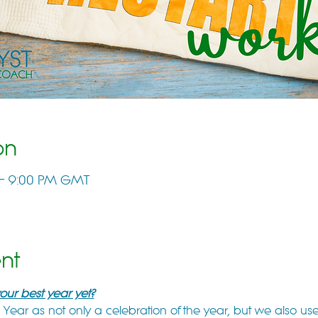
on
 – 9:00 PM GMT
nt
ur best year yet?
ear as not only a celebration of the year, but we also use 