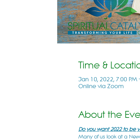
Time & Locati
Jan 10, 2022, 7:00 PM
Online via Zoom
About the Eve
Do you want 2022 to be yo
Many of us look at a New Y