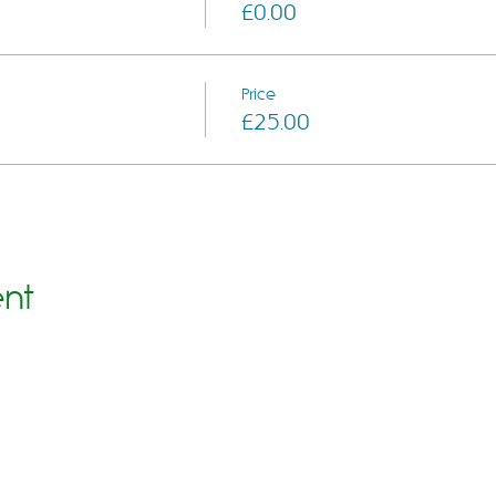
£0.00
Price
£25.00
ent