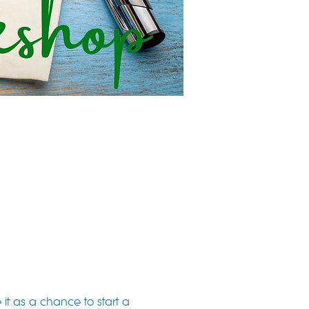
it as a chance to start a 