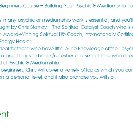
r Beginners Course – Building Your Psychic & Mediumship F
in any psychic or mediumship work is essential, and you'll do
ught by Chris Stanley – The Spiritual Catalyst Coach who is
 Award-Winning Spiritual Life Coach, Internationally Certifie
 Energy Healer.
ideal for those who have little or no knowledge of their psy
also a great back-to-basics/refresher course for those who a
eld of Psychic & Mediumship.
 beginners, Chris will cover a variety of topics which you ca
on a personal level, and it also provides you with a…
ent