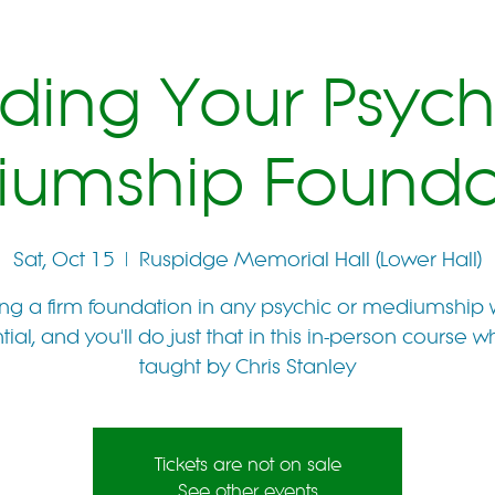
lding Your Psych
umship Founda
Sat, Oct 15
  |  
Ruspidge Memorial Hall (Lower Hall)
ng a firm foundation in any psychic or mediumship 
tial, and you'll do just that in this in-person course wh
taught by Chris Stanley
Tickets are not on sale
See other events