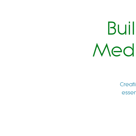
Bui
Medi
Creati
essen