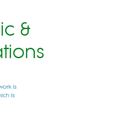
ic &
tions
work is
ich is