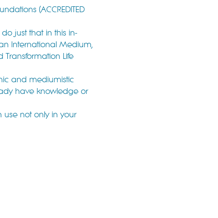
oundations (ACCREDITED 
 just that in this in-
 an International Medium, 
d Transformation Life 
chic and mediumistic 
lready have knowledge or 
n use not only in your 