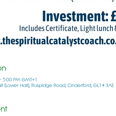
on
 – 5:00 PM GMT+1
 (Lower Hall), Ruspidge Road, Cinderford, GL14 3AE
nt