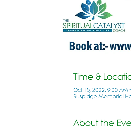
Time & Locati
Oct 15, 2022, 9:00 AM
Ruspidge Memorial Hall
About the Eve