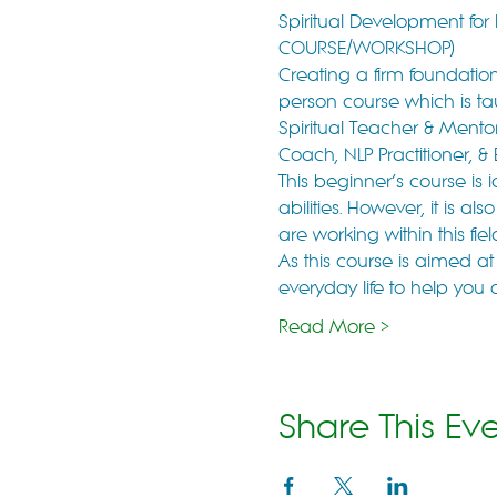
Spiritual Development fo
COURSE/WORKSHOP)
Creating a firm foundation 
person course which is ta
Spiritual Teacher & Mentor,
Coach, NLP Practitioner, &
This beginner’s course is 
abilities. However, it is 
are working within this fi
As this course is aimed at
everyday life to help you 
Read More >
Share This Ev