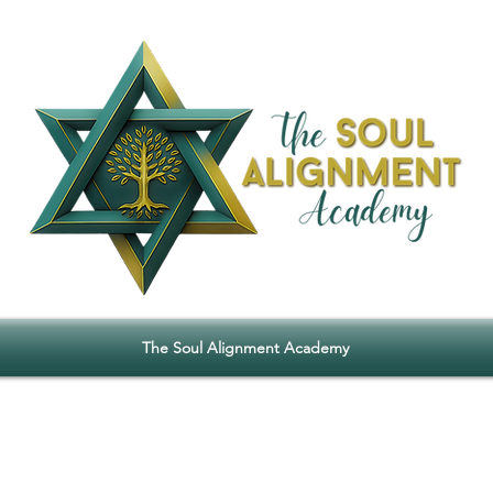
The Soul Alignment Academy