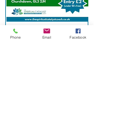
4. Churchdown
Phone
Email
Facebook
Venue:
Churchdown Community
Centre, Parton Road,
Churchdown, GL3 2JH
Date:
Saturday 28th September
2024
Time: