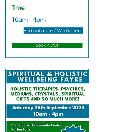
Time:
10am - 4pm
Find out more / Who's there!
Book A Stall