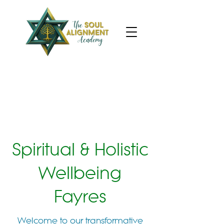
Spiritual & Holistic
Wellbeing
Fayres
Welcome to our transformative