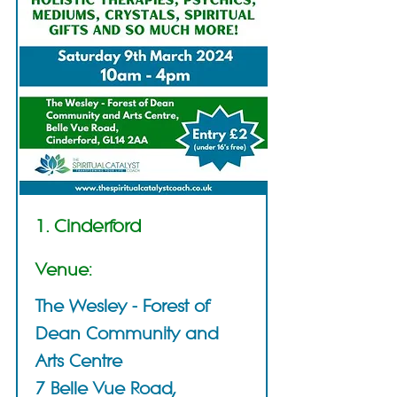
1. Cinderford
Venue:
The Wesley - Forest of
Dean Community and
Arts Centre
7 Belle Vue Road,