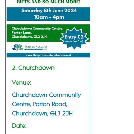
2. Churchdown
Venue:
Churchdown Community
Centre, Parton Road,
Churchdown, GL3 2JH
Date: