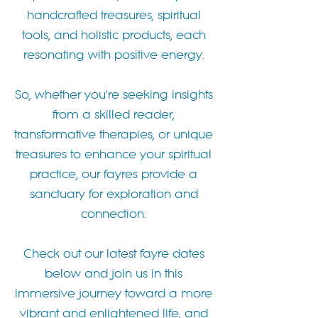
handcrafted treasures, spiritual
tools, and holistic products, each
resonating with positive energy.
So, whether you're seeking insights
from a skilled reader,
transformative therapies, or unique
treasures to enhance your spiritual
practice, our fayres provide a
sanctuary for exploration and
connection.
Check out our latest fayre dates
below and join us in this
immersive journey toward a more
vibrant and enlightened life, and