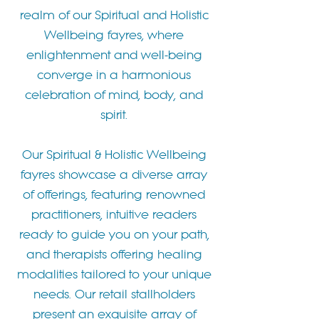
realm of our Spiritual and Holistic
Wellbeing fayres, where
enlightenment and well-being
converge in a harmonious
celebration of mind, body, and
spirit.
Our Spiritual & Holistic Wellbeing
fayres showcase a diverse array
of offerings, featuring renowned
practitioners, intuitive readers
ready to guide you on your path,
and therapists offering healing
modalities tailored to your unique
needs. Our retail stallholders
present an exquisite array of