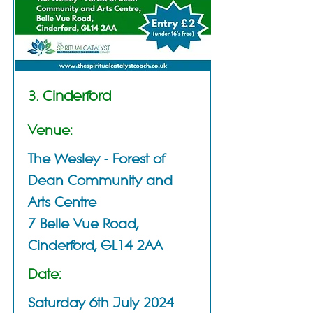
3. Cinderford
Venue:
The Wesley - Forest of
Dean Community and
Arts Centre
7 Belle Vue Road,
Cinderford, GL14 2AA
Date:
Saturday 6th July 2024