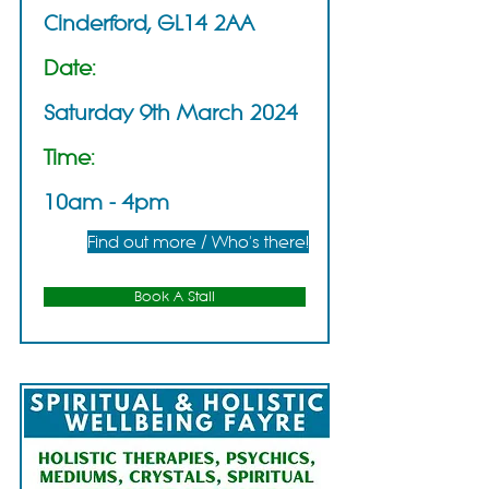
Cinderford, GL14 2AA
Date:
Saturday 9th March 2024
Time:
10am - 4pm
Find out more / Who's there!
Book A Stall