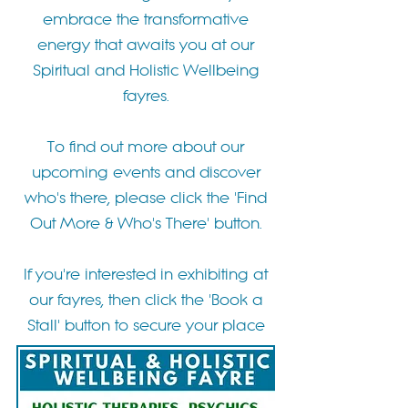
embrace the transformative
energy that awaits you at our
Spiritual and Holistic Wellbeing
fayres.
To find out more about our
upcoming events and discover
who's there, please click the 'Find
Out More & Who's There' button.
If you're interested in exhibiting at
our fayres, then click the 'Book a
Stall' button to secure your place