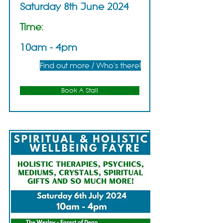
Saturday 8th June 2024
Time:
10am - 4pm
Find out more / Who's there!
Book A Stall