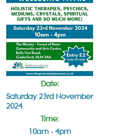
Date:
Saturday 23rd November
2024
Time:
10am - 4pm