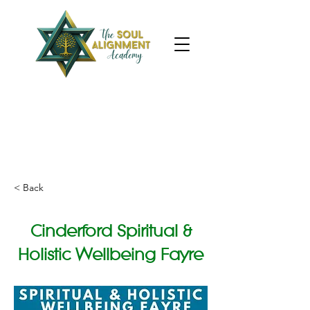
< Back
Cinderford Spiritual &
Holistic Wellbeing Fayre