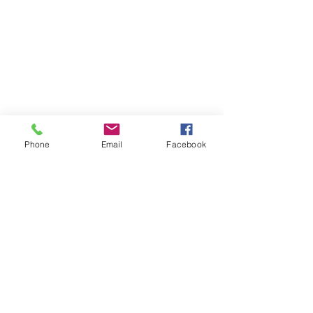
Phone
Email
Facebook