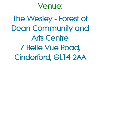
Venue:
The Wesley - Forest of
Dean Community and
Arts Centre
7 Belle Vue Road,
Cinderford, GL14 2AA