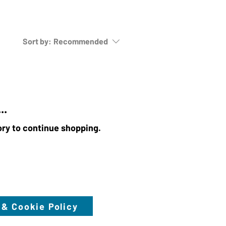
Sort by:
Recommended
..
ory to continue shopping.
 & Cookie Policy