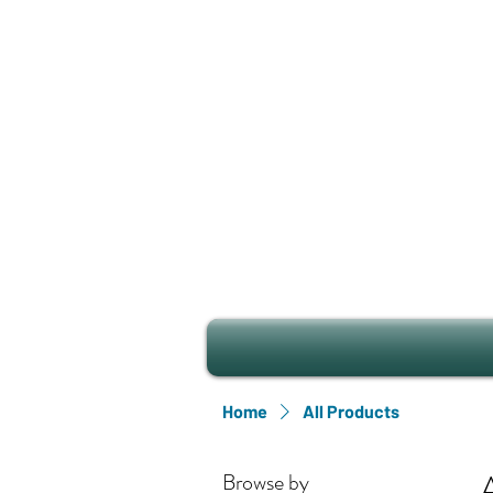
Home
All Products
Browse by