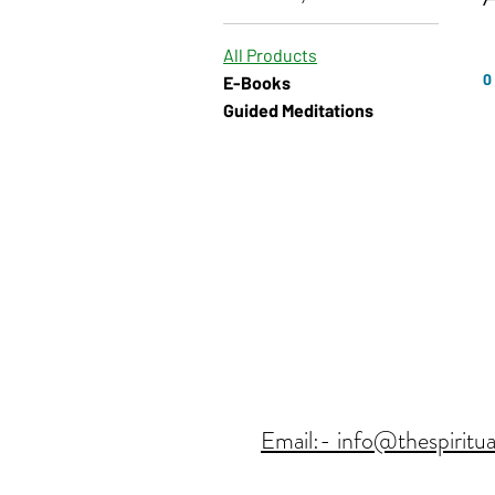
All Products
0
E-Books
Guided Meditations
Email:- info@thespiritua