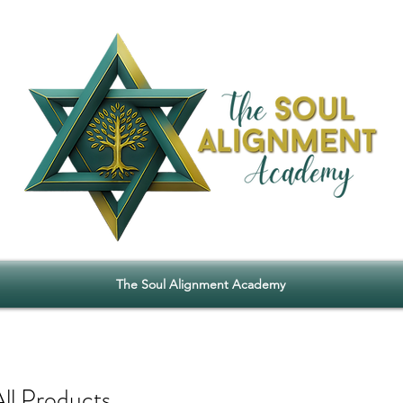
The Soul Alignment Academy
All Products