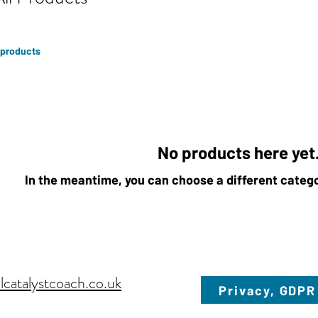
 products
No products here yet.
In the meantime, you can choose a different categ
lcatalystcoach.co.uk
Privacy, GDPR